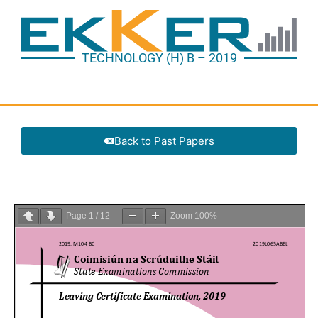
TECHNOLOGY (H) B – 2019
Back to Past Papers
Page
1
/
12
Zoom
100%