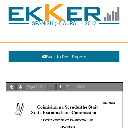
SPANISH (H) AURAL – 2012
Back to Past Papers
Page
1
/
8
Zoom
100%