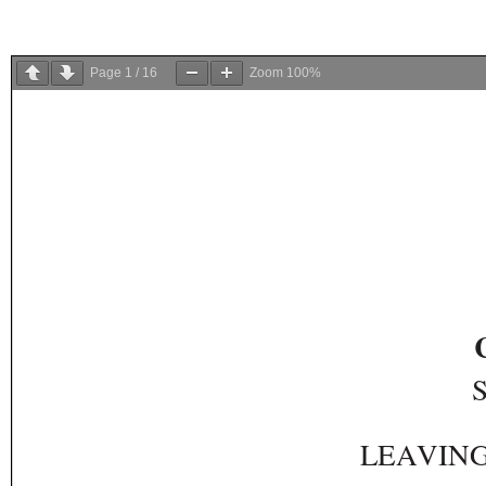
Page
1
/
16
Zoom
100%