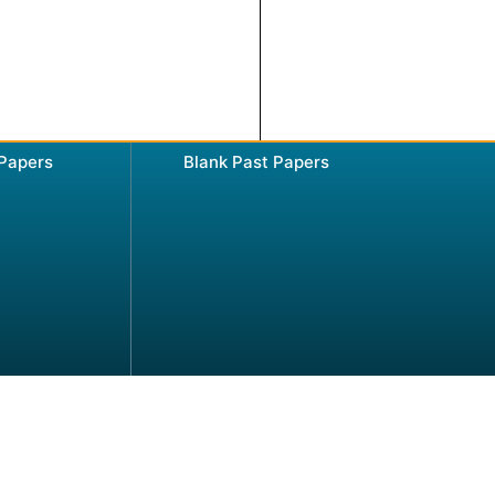
 Papers
Blank Past Papers