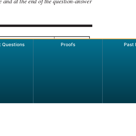
t Questions
Proofs
Past