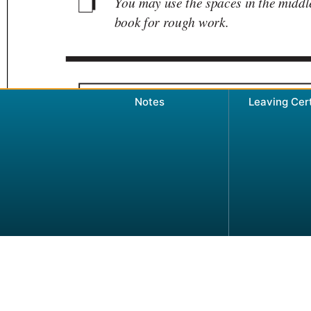
Notes
Leaving Cer