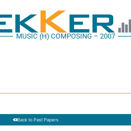
MUSIC (H) COMPOSING – 2007
Back to Past Papers