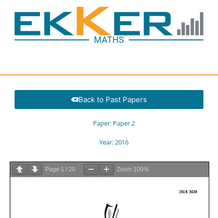
MATHS
Back to Past Papers
Paper:
Paper 2
Year:
2016
Page
1
/
20
Zoom
100%