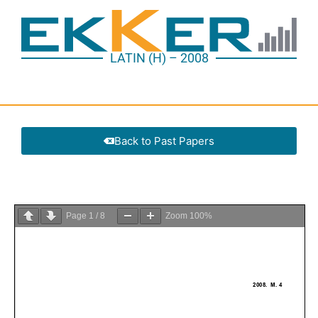
LATIN (H) – 2008
Back to Past Papers
Page
1
/
8
Zoom
100%