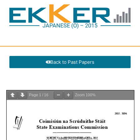
JAPANESE (O) – 2015
Back to Past Papers
Page
1
/
16
Zoom
100%