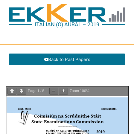
ITALIAN (O) AURAL – 2019
Back to Past Papers
Page
1
/
8
Zoom
100%