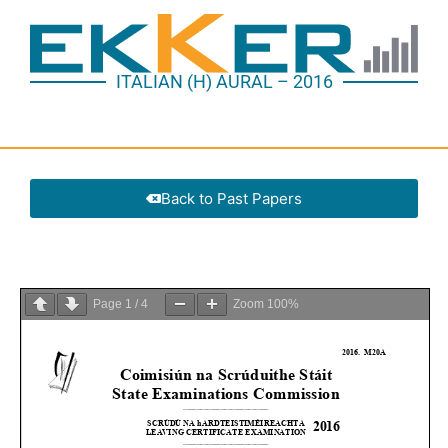
ITALIAN (H) AURAL – 2016
Back to Past Papers
Page
1
/
4
Zoom
100%