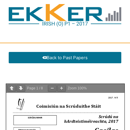
IRISH (O) P1 – 2017
Back to Past Papers
Page
1
/
8
Zoom
100%