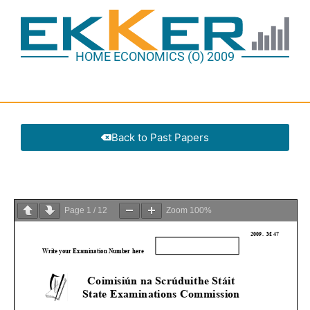
HOME ECONOMICS (O) 2009
Back to Past Papers
Page
1
/
12
Zoom
100%