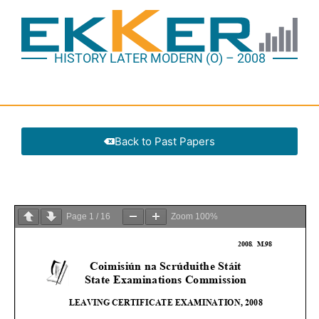
HISTORY LATER MODERN (O) – 2008
Back to Past Papers
Page
1
/
16
Zoom
100%