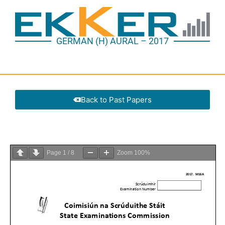
GERMAN (H) AURAL – 2017
Back to Past Papers
Page
1
/
8
Zoom
100%