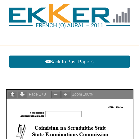
FRENCH (O) AURAL – 2011
Back to Past Papers
Page
1
/
8
Zoom
100%