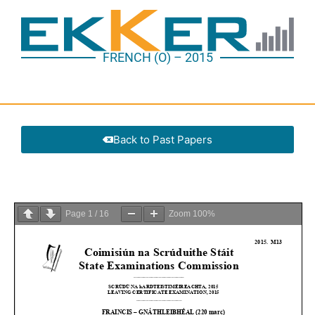
FRENCH (O) – 2015
Back to Past Papers
Page
1
/
16
Zoom
100%