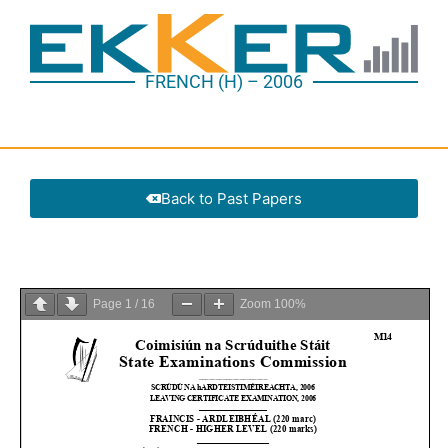
FRENCH (H) – 2006
Back to Past Papers
Page
1
/
16
Zoom
100%