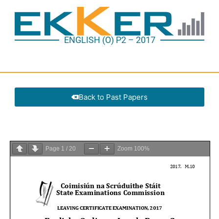
ENGLISH (O) P2 – 2017
Back to Past Papers
Page
1
/
20
Zoom
100%