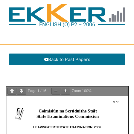
ENGLISH (O) P2 – 2006
Back to Past Papers
Page
1
/
16
Zoom
100%