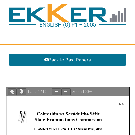
ENGLISH (O) P1 – 2005
Back to Past Papers
Page
1
/
12
Zoom
100%