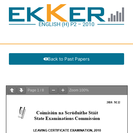
ENGLISH (H) P2 – 2010
Back to Past Papers
Page
1
/
8
Zoom
100%