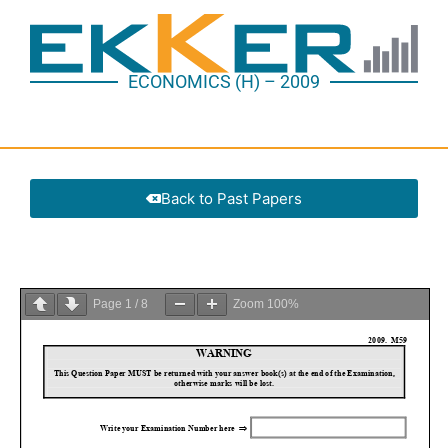
ECONOMICS (H) – 2009
Back to Past Papers
Page
1
/
8
Zoom
100%