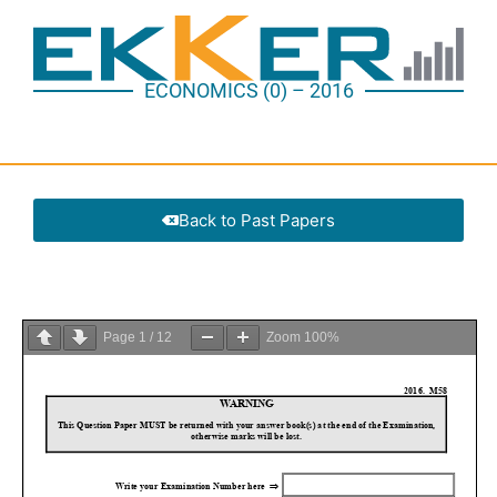
ECONOMICS (0) – 2016
Back to Past Papers
Page
1
/
12
Zoom
100%