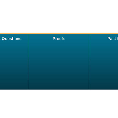
t Questions
Proofs
Past