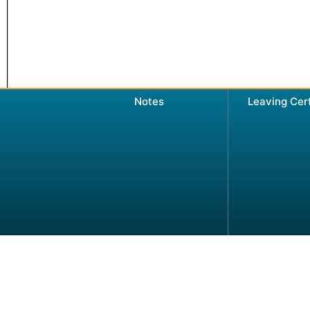
Notes
Leaving Cer