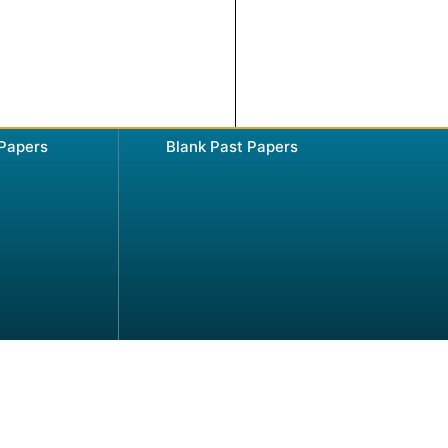
 Papers
Blank Past Papers