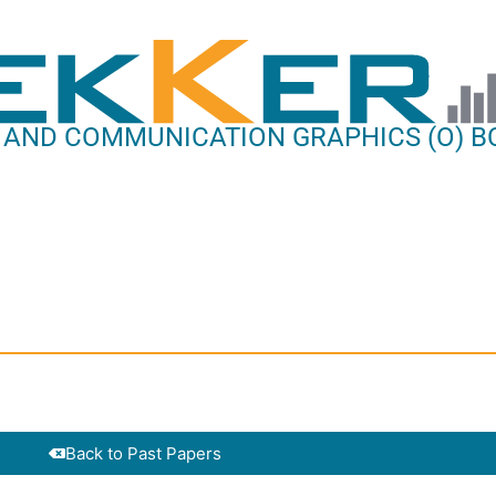
 AND COMMUNICATION GRAPHICS (O) BC
Back to Past Papers