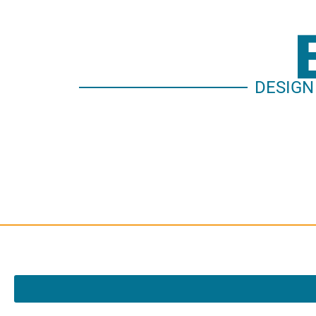
DESIGN