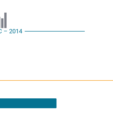
 – 2014