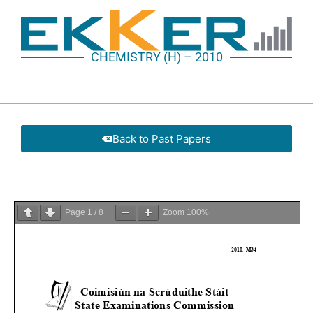
CHEMISTRY (H) – 2010
Back to Past Papers
Page
1
/
8
Zoom
100%