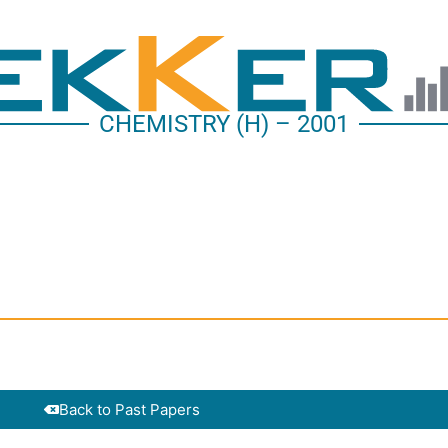
CHEMISTRY (H) – 2001
Back to Past Papers