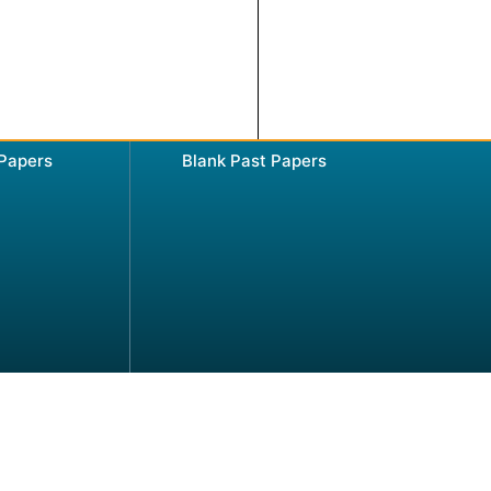
 Papers
Blank Past Papers