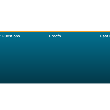
t Questions
Proofs
Past