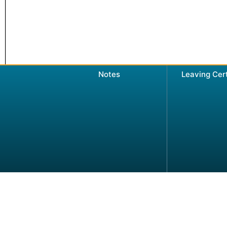
Notes
Leaving Cer