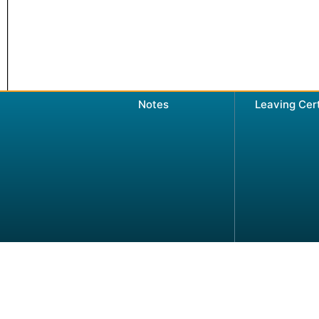
Notes
Leaving Cer