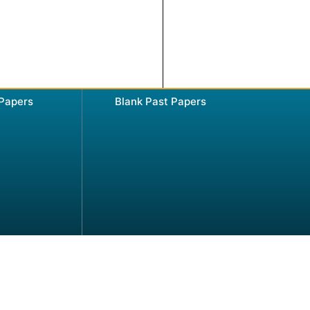
 Papers
Blank Past Papers