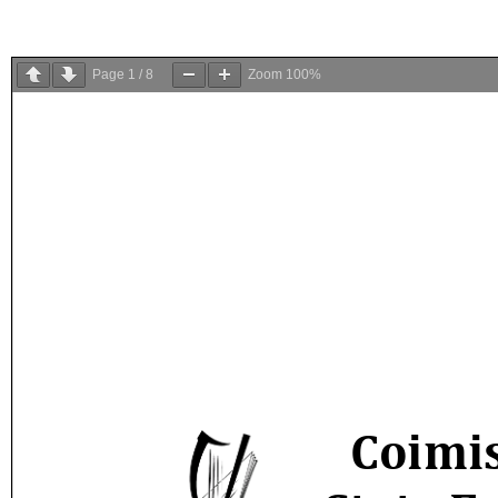
Page
1
/
8
Zoom
100%