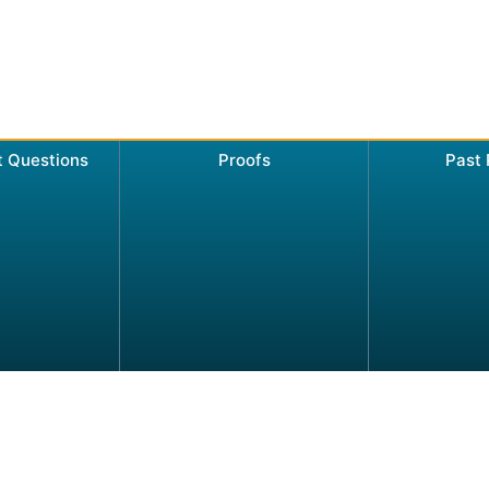
t Questions
Proofs
Past