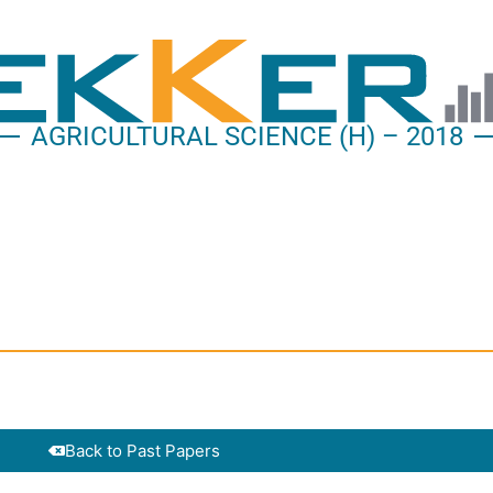
AGRICULTURAL SCIENCE (H) – 2018
Back to Past Papers