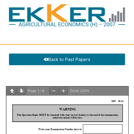
AGRICULTURAL ECONOMICS (H) – 2007
Back to Past Papers
Page
1
/
8
Zoom
100%