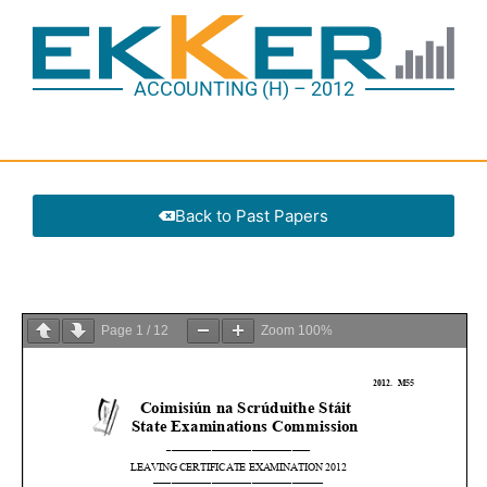
ACCOUNTING (H) – 2012
Back to Past Papers
Page
1
/
12
Zoom
100%