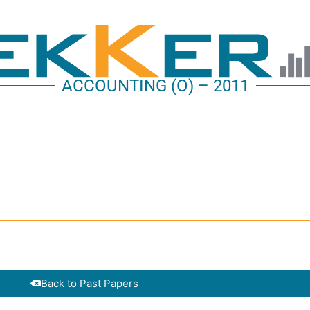
ACCOUNTING (O) – 2011
Back to Past Papers