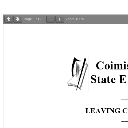
Page
1
/
12
Zoom
100%