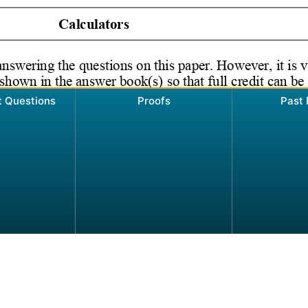
t Questions
Proofs
Past