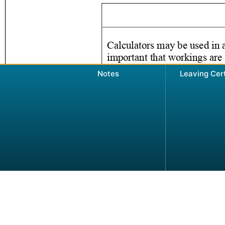
Notes
Leaving Cer