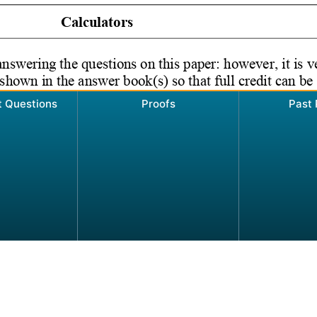
t Questions
Proofs
Past