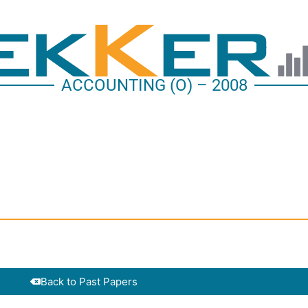
ACCOUNTING (O) – 2008
Back to Past Papers