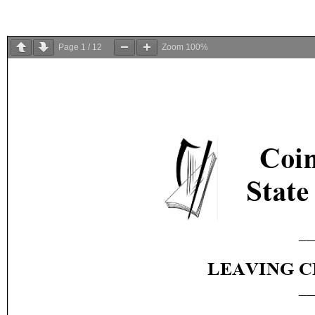
Page
1
/
12
Zoom
100%