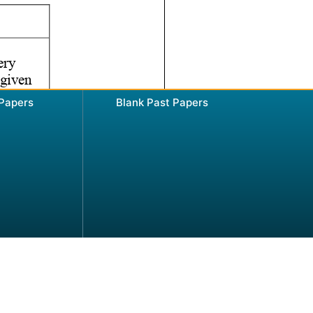
 Papers
Blank Past Papers