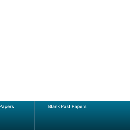
 Papers
Blank Past Papers