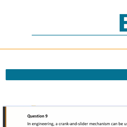
Video
Player