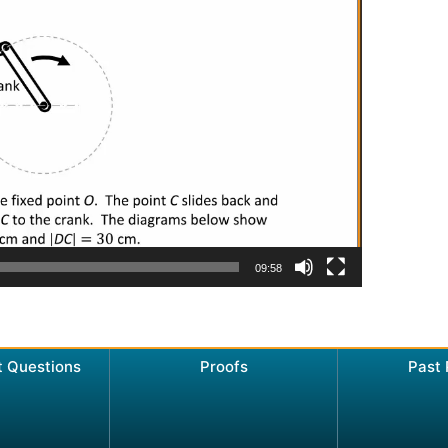
09:58
t Questions
Proofs
Past