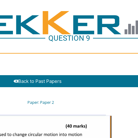
QUESTION 9
Back to Past Papers
Paper:
Paper 2