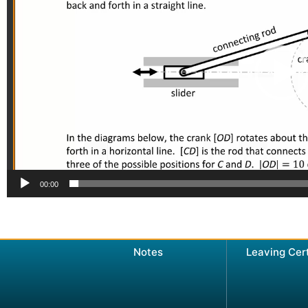
00:00
Notes
Leaving Cer