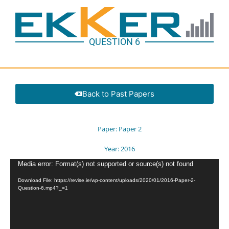
QUESTION 6
Back to Past Papers
Paper:
Paper 2
Year:
2016
Video
Media error: Format(s) not supported or source(s) not found
Player
Download File: https://revise.ie/wp-content/uploads/2020/01/2016-Paper-2-
Question-6.mp4?_=1