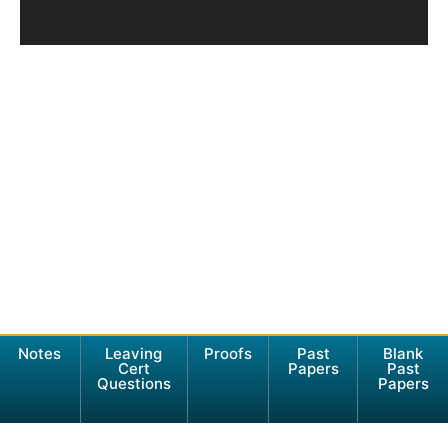
Notes
Leaving
Proofs
Past
Blank
Cert
Papers
Past
Questions
Papers