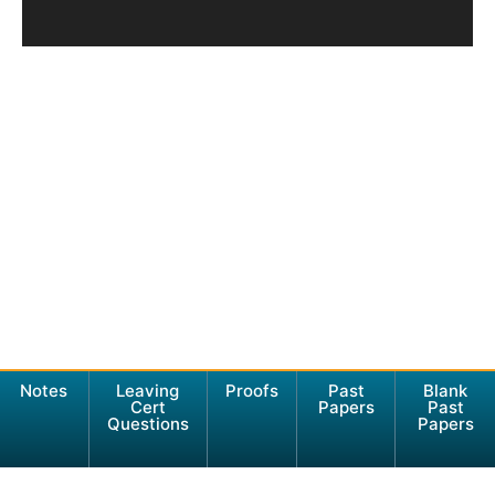
Notes
Leaving
Proofs
Past
Blank
Cert
Papers
Past
Questions
Papers