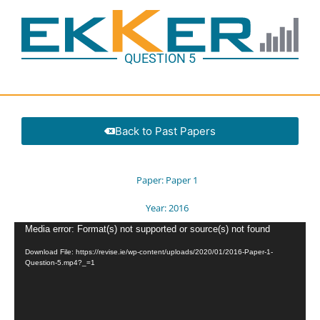
QUESTION 5
Back to Past Papers
Paper:
Paper 1
Year:
2016
Video
Media error: Format(s) not supported or source(s) not found
Player
Download File: https://revise.ie/wp-content/uploads/2020/01/2016-Paper-1-
Question-5.mp4?_=1