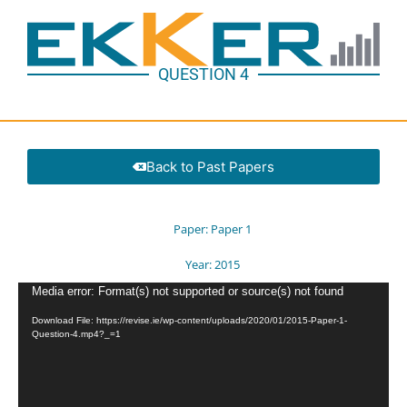
QUESTION 4
Back to Past Papers
Paper:
Paper 1
Year:
2015
Video
Media error: Format(s) not supported or source(s) not found
Player
Download File: https://revise.ie/wp-content/uploads/2020/01/2015-Paper-1-
Question-4.mp4?_=1