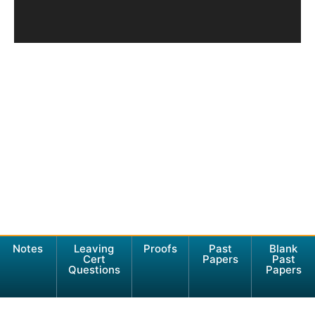
Notes
Leaving
Proofs
Past
Blank
Cert
Papers
Past
Questions
Papers