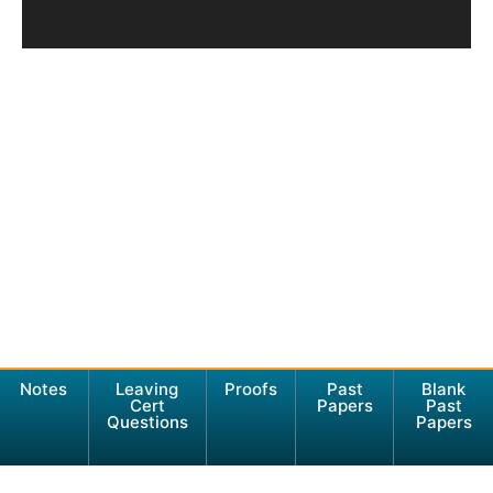
Notes
Leaving
Proofs
Past
Blank
Cert
Papers
Past
Questions
Papers