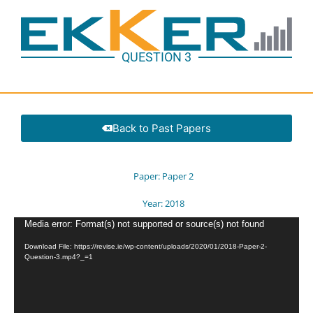
QUESTION 3
Back to Past Papers
Paper:
Paper 2
Year:
2018
Video
Media error: Format(s) not supported or source(s) not found
Player
Download File: https://revise.ie/wp-content/uploads/2020/01/2018-Paper-2-
Question-3.mp4?_=1