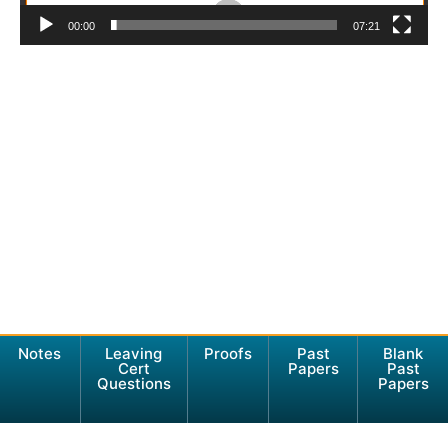
00:00
07:21
Notes
Leaving
Proofs
Past
Blank
Cert
Papers
Past
Questions
Papers