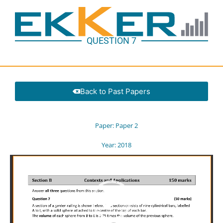
QUESTION 7
Back to Past Papers
Paper:
Paper 2
Year:
2018
Video
Player